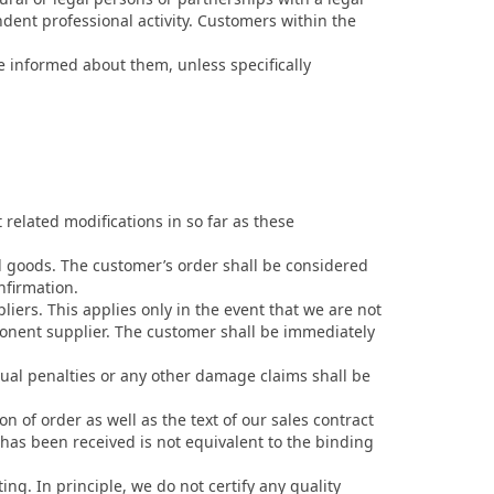
dent professional activity. Customers within the
e informed about them, unless specifically
related modifications in so far as these
d goods. The customer’s order shall be considered
nfirmation.
liers. This applies only in the event that we are not
ponent supplier. The customer shall be immediately
tual penalties or any other damage claims shall be
n of order as well as the text of our sales contract
 has been received is not equivalent to the binding
ing. In principle, we do not certify any quality