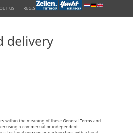
OUT US
REGISTRATION
d delivery
users within the meaning of these General Terms and
 exercising a commercial or independent
ural or legal persons or partnerships with a legal