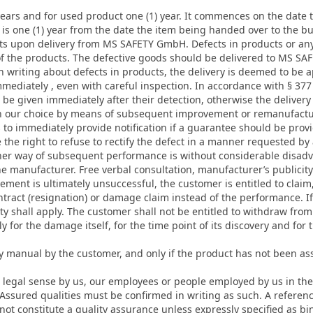
 years and for used product one (1) year. It commences on the date
 is one (1) year from the date the item being handed over to the bu
ts upon delivery from MS SAFETY GmbH. Defects in products or any 
pt of the products. The defective goods should be delivered to MS S
 in writing about defects in products, the delivery is deemed to be 
mmediately , even with careful inspection. In accordance with § 
be given immediately after their detection, otherwise the delivery
on our choice by means of subsequent improvement or remanufacture
s to immediately provide notification if a guarantee should be pr
 the right to refuse to rectify the defect in a manner requested b
er way of subsequent performance is without considerable disadva
he manufacturer. Free verbal consultation, manufacturer’s publicity
cement is ultimately unsuccessful, the customer is entitled to claim
tract (resignation) or damage claim instead of the performance. 
ity shall apply. The customer shall not be entitled to withdraw from 
y for the damage itself, for the time point of its discovery and for 
ly manual by the customer, and only if the product has not been ass
 legal sense by us, our employees or people employed by us in the 
. Assured qualities must be confirmed in writing as such. A refer
t constitute a quality assurance unless expressly specified as bin