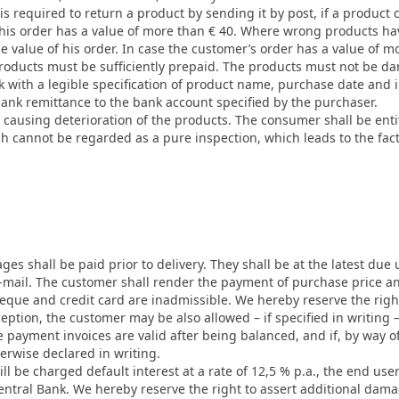
r is required to return a product by sending it by post, if a product
 his order has a value of more than € 40. Where wrong products hav
e value of his order. In case the customer’s order has a value of mo
roducts must be sufficiently prepaid. The products must not be d
 with a legible specification of product name, purchase date and 
bank remittance to the bank account specified by the purchaser.
causing deterioration of the products. The consumer shall be entitl
h cannot be regarded as a pure inspection, which leads to the fac
s shall be paid prior to delivery. They shall be at the latest due 
 e-mail. The customer shall render the payment of purchase price 
que and credit card are inadmissible. We hereby reserve the righ
ption, the customer may be also allowed – if specified in writing –
e payment invoices are valid after being balanced, and if, by way of
herwise declared in writing.
ill be charged default interest at a rate of 12,5 % p.a., the end user
entral Bank. We hereby reserve the right to assert additional damag