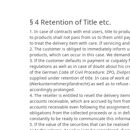
§ 4 Retention of Title etc.
1. In case of contracts with end users, title to prod
to products shall not pass from us to them until pa
to treat the delivery item with care. If servicing a
2. The customer is obliged to immediately inform us
products, which can occur in this case. We demand 
3. If the customer defaults in payment or culpably f
regulations as well as in case of doubt about his 
of the German Code of Civil Procedure: ZPO, Zivilpr
supplied under retention of title. In case of work at 
(Werkunternehmerpfandrecht) as well as to refuse ou
accordingly prolonged.
4. The reseller is entitled to resell the delivery it
accounts receivable, which are accrued by him from
accounts receivable even following the assignment. 
obligations from the collected proceeds or is in de
constantly to be ready to communicate this informa
5. If the value of the securities that can be realis