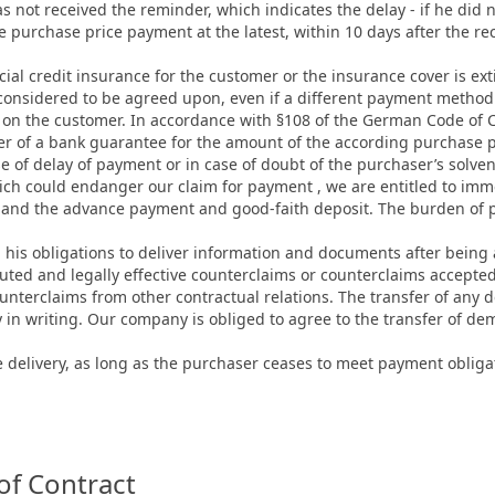
 not received the reminder, which indicates the delay - if he did n
the purchase price payment at the latest, within 10 days after the re
rcial credit insurance for the customer or the insurance cover is e
s considered to be agreed upon, even if a different payment method
 on the customer. In accordance with §108 of the German Code of Ci
 of a bank guarantee for the amount of the according purchase pr
ase of delay of payment or in case of doubt of the purchaser’s solven
hich could endanger our claim for payment , we are entitled to im
mand the advance payment and good-faith deposit. The burden of pro
ll his obligations to deliver information and documents after being 
uted and legally effective counterclaims or counterclaims accepte
nterclaims from other contractual relations. The transfer of any d
y in writing. Our company is obliged to agree to the transfer of de
delivery, as long as the purchaser ceases to meet payment obligati
of Contract