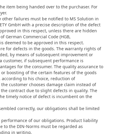
 the item being handed over to the purchaser. For
yer.
other failures must be notified to MS Solution in
AFETY GmbH with a precise description of the defect
approved in this respect, unless there are hidden
377 of German Commercial Code (HGB,
 is deemed to be approved in this respect.
 for defects in the goods. The warranty rights of
ovided, by means of subsequent improvement or
y a customer, if subsequent performance is
ntages for the consumer. The quality assurance to
 or boosting of the certain features of the goods
, according to his choice, reduction of
If the customer chooses damage claim instead of
the contract due to slight defects in quality. The
the timely notice of defect is incumbent on the
embled correctly, our obligations shall be limited
performance of our obligations. Product liability
ence to the DIN-Norms must be regarded as
ding in writing.