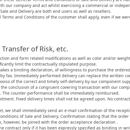
with our company and act whilst exercising a commercial or indepen
ale and Delivery are both end users as well as resellers.
 Terms and Conditions of the customer shall apply, even if we wer
Transfer of Risk, etc.
tion and form related modifications as well as color and/or weight 
icantly limit the contractually stipulated purpose.
akes a binding declaration, of willingness to purchase the ordere
 by fax. Immediately performed delivery can replace the written co
oviso of the correct and timely self-delivery by our component supp
on the conclusion of a congruent covering transaction with our com
ce. The counter-performance shall be immediately reimbursed.
mitment. Fixed delivery times shall not be agreed upon. No contrac
et, we shall immediately send an e-mail confirmation of the receptio
nditions of Sale and Delivery. Confirmation stating that the order
, however, be joined with the order acceptance declaration .
he contract only if it has been expressly specified as binding in writ