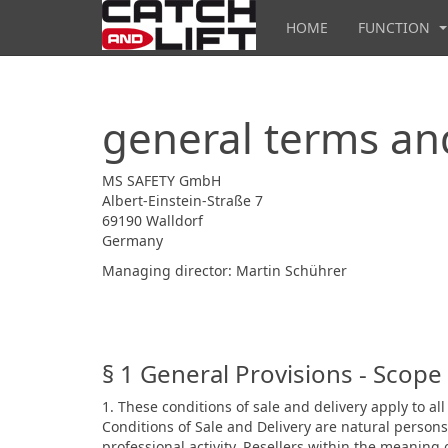
HOME
FUNCTION
general terms and
MS SAFETY GmbH
Albert-Einstein-Straße 7
69190 Walldorf
Germany
Managing director: Martin Schührer
§ 1 General Provisions - Scope 
1. These conditions of sale and delivery apply to 
Conditions of Sale and Delivery are natural person
professional activity. Resellers within the meaning