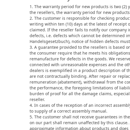
1. The warranty period for new products is two (2)
the resellers, the warranty period for new products
2. The customer is responsible for checking produc
writing within ten (10) days at the latest of recei
claimed. If the reseller fails to notify our company
defects, i.e. defects which cannot be determined i
Handelsgesetzbuch), notice of hidden defects must 
3. A guarantee provided to the resellers is based 
the consumer require that he meets his obligation
remanufacture for defects in the goods. We reserve
connected with unreasonable expenses and the oth
dealers is exemplified in a product description of t
are not contractually binding. After repair or repla
remuneration (abatement), withdrawal from the con
the performance, the foregoing limitations of liabil
burden of proof for all the damage claims, especiall
reseller.
4. In cases of the reception of an incorrect assemb
to supply of a correct assembly manual.
5. The customer shall not receive guarantees in the
on our part shall remain unaffected by this clause
approximate information about products and does no