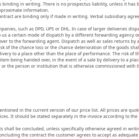
 binding in writing. There is no prospectus liability, unless it has 
pproximate information.
contract are binding only if made in writing. Verbal subsidiary agre
anies, such as DPD, UPS or DHL. In case of larger deliveries disp
o us a certain mode of dispatch by a different forwarding agency or
 to the forwarding agent. Dispatch as well as sales returns by a c
risk of the chance loss or the chance deterioration of the goods sha
livery to a place other than the place of performance. The risk of t
 item being handed over, in the event of a sale by delivery to a pl
r or the person or institution that is otherwise commissioned with 
tioned in the current version of our price list. All prices are qu
ices. It should be stated separately in the invoice according to the
cts shall be concluded, unless specifically otherwise agreed in writ
cluding the contract the customer agrees to accept as adequate 