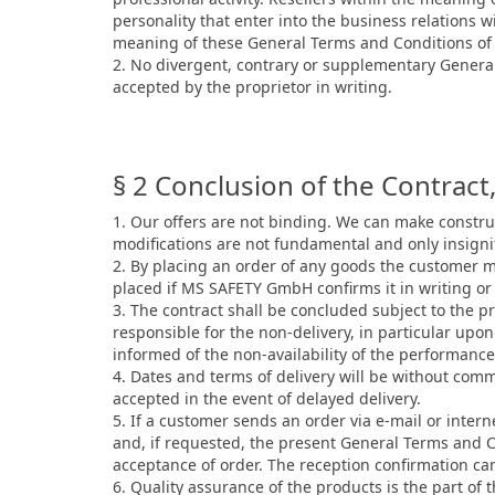
personality that enter into the business relations 
meaning of these General Terms and Conditions of S
2. No divergent, contrary or supplementary General
accepted by the proprietor in writing.
§ 2 Conclusion of the Contract, 
1. Our offers are not binding. We can make construc
modifications are not fundamental and only insignif
2. By placing an order of any goods the customer m
placed if MS SAFETY GmbH confirms it in writing or
3. The contract shall be concluded subject to the pr
responsible for the non-delivery, in particular up
informed of the non-availability of the performan
4. Dates and terms of delivery will be without com
accepted in the event of delayed delivery.
5. If a customer sends an order via e-mail or intern
and, if requested, the present General Terms and Co
acceptance of order. The reception confirmation can
6. Quality assurance of the products is the part of t