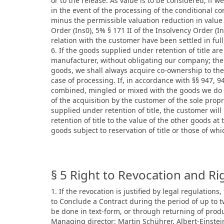
or to the release. As value is to be considered, if 
in the event of the processing of the conditional c
minus the permissible valuation reduction in value
Order (Ins0), 5% § 171 II of the Insolvency Order (I
relation with the customer have been settled in full
6. If the goods supplied under retention of title a
manufacturer, without obligating our company; the 
goods, we shall always acquire co-ownership to the 
case of processing. If, in accordance with §§ 947, 
combined, mingled or mixed with the goods we do n
of the acquisition by the customer of the sole pro
supplied under retention of title, the customer wil
retention of title to the value of the other goods a
goods subject to reservation of title or those of w
§ 5 Right to Revocation and Ri
1. If the revocation is justified by legal regulations
to Conclude a Contract during the period of up to
be done in text-form, or through returning of prod
Managing director: Martin Schührer, Albert-Einstei