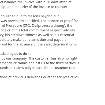
ot balance the invoice within 30 days after its
ceipt and maturity of the invoice or counter-
xtinguished due to reasons beyond our
 was previously specified. The burden of proof for
vil Procedure (ZPO, Zivilprozessordnung), the
ice or of his total commitment respectively. No
cy, his creditworthiness as well as his essential
mediately make our claims due and payable –
of for the absence of the asset deterioration is
asked by us to do so.
d by our company. The customer has also no right
emands or claims against us to the third parties is
mands or claims only in case if the customer can
ons of previous deliveries or other services of MS