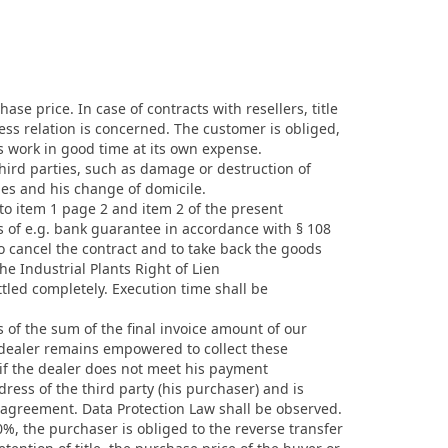
ase price. In case of contracts with resellers, title
ess relation is concerned. The customer is obliged,
is work in good time at its own expense.
third parties, such as damage or destruction of
les and his change of domicile.
 to item 1 page 2 and item 2 of the present
s of e.g. bank guarantee in accordance with § 108
o cancel the contract and to take back the goods
the Industrial Plants Right of Lien
tled completely. Execution time shall be
es of the sum of the final invoice amount of our
e dealer remains empowered to collect these
 if the dealer does not meet his payment
ress of the third party (his purchaser) and is
 agreement. Data Protection Law shall be observed.
0%, the purchaser is obliged to the reverse transfer