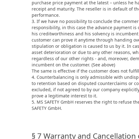
purchase price payment at the latest – unless he has
receipt and maturity. The reseller is in default of 
performance.
3. If we have no possibility to conclude the comme
responsibility, in this case the advance payment i
his creditworthiness and his solvency is incumbent
customer can prove it anytime through handing over
stipulation or obligation is caused to us by it. In c
asset deterioration or due to any other reasons, w
regardless of our other rights - and, moreover, de
incumbent on the customer. (See above)
The same is effective if the customer does not fulfi
4. Counterbalancing is only admissible with undisp
to retention based on disputed counterclaims or cou
excluded, if not agreed to by our company explicitl
prove a legitimate interest to it.
5. MS SAFETY GmbH reserves the right to refuse the 
SAFETY GmbH.
§ 7 Warranty and Cancellation 