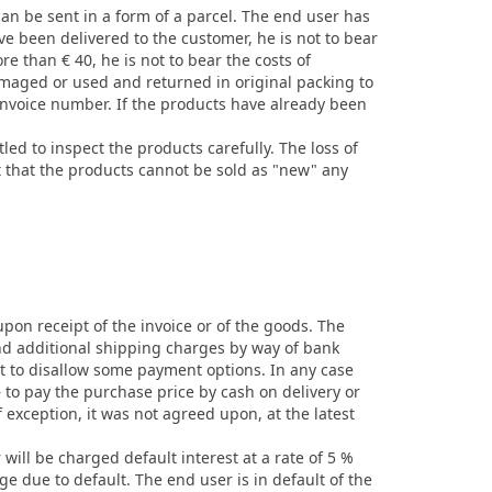
 can be sent in a form of a parcel. The end user has
e been delivered to the customer, he is not to bear
re than € 40, he is not to bear the costs of
amaged or used and returned in original packing to
invoice number. If the products have already been
ed to inspect the products carefully. The loss of
t that the products cannot be sold as "new" any
upon receipt of the invoice or of the goods. The
and additional shipping charges by way of bank
t to disallow some payment options. In any case
 to pay the purchase price by cash on delivery or
 exception, it was not agreed upon, at the latest
 will be charged default interest at a rate of 5 %
e due to default. The end user is in default of the