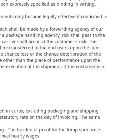
been expressly specified as binding in writing.
ements only become legally effective if confirmed in
atch shall be made by a forwarding agency of our
 a package handling agency, risk shall pass to the
arrier shall occur at the customer’s risk. The
ll be transferred to the end users upon the item
he chance loss or the chance deterioration of the
ace other than the place of performance upon the
the execution of the shipment. If the customer is in
oted in euros, excluding packaging and shipping
 statutory rate on the day of invoicing. The same
ing . The burden of proof for the lump sum price
local hourly wages.