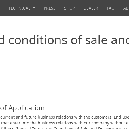
TECHNICAL
PRESS
SHOP
DEALER
FAQ
AB
 conditions of sale an
of Application
all current and future business relations with the customers. End 
s that enter into the business relations with our company without
 of these General Terms and Conditions of Sale and Delivery are nat