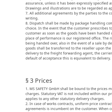
assurance, unless it has been expressly specified as
Drawings and illustrations are to be regarded as a
7. All additional agreements by the parties to the 
writing.
8. Dispatch shall be made by package handling comp
choice. In the event that the customer prescribes t
customer as soon as the goods have been handed over
place of performance is our registered office. The 
being handed over, also in the event of a sale by de
goods shall be transferred to the reseller upon the
delivery to the freight forwarding agent, the carrie
default of acceptance this is equivalent to delivery.
§ 3 Prices
1. MS SAFETY GmbH shall be bound to the prices men
charges. Statutory VAT is not included within our pr
applies to any other statutory delivery charges.
2. In case of works contracts, uniform price contra
agreements is incumbent on the customer. When con