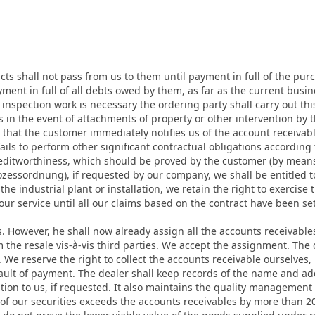
ucts shall not pass from us to them until payment in full of the purch
yment in full of all debts owed by them, as far as the current busin
nd inspection work is necessary the ordering party shall carry out th
 in the event of attachments of property or other intervention by 
that the customer immediately notifies us of the account receivab
ails to perform other significant contractual obligations according
creditworthiness, which should be proved by the customer (by mean
ozessordnung), if requested by our company, we shall be entitled t
the industrial plant or installation, we retain the right to exercise 
r service until all our claims based on the contract have been set
ems. However, he shall now already assign all the accounts receivabl
 the resale vis-à-vis third parties. We accept the assignment. Th
We reserve the right to collect the accounts receivable ourselves,
fault of payment. The dealer shall keep records of the name and add
tion to us, if requested. It also maintains the quality management
ed of our securities exceeds the accounts receivables by more than 2