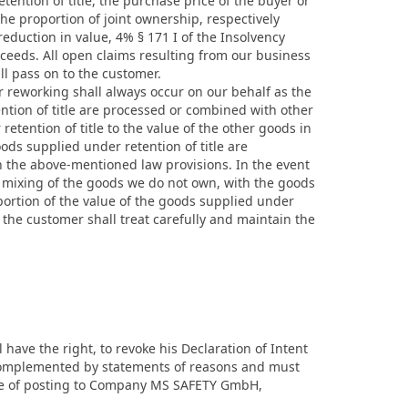
tention of title, the purchase price of the buyer or
the proportion of joint ownership, respectively
duction in value, 4% § 171 I of the Insolvency
roceeds. All open claims resulting from our business
ll pass on to the customer.
r reworking shall always occur on our behalf as the
ntion of title are processed or combined with other
etention of title to the value of the other goods in
ods supplied under retention of title are
 the above-mentioned law provisions. In the event
r mixing of the goods we do not own, with the goods
portion of the value of the goods supplied under
t the customer shall treat carefully and maintain the
ll have the right, to revoke his Declaration of Intent
e complemented by statements of reasons and must
 date of posting to Company MS SAFETY GmbH,