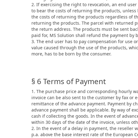
2. If exercising the right to revocation, an end use
to bear the costs of returning the products, unless
the costs of returning the products regardless of th
returning the products. The parcel with returned p
the return address. The products must be sent back
paid for, MS Solution shall refund the payment by 
3. The end user has to pay compensation for use or 
value caused through the use of the products, whic
more, has to be born by the consumer.
§ 6 Terms of Payment
1. The purchase price and corresponding hourly wage
invoice can be also sent to the customer by fax or
remittance of the advance payment. Payment by che
advance payment shall be applicable. By way of exce
cash if collecting the goods. In the event of advanc
within 30 days of the date of the invoice, unless ot
2. In the event of a delay in payment, the reseller w
p.a. above the base interest rate of the European C