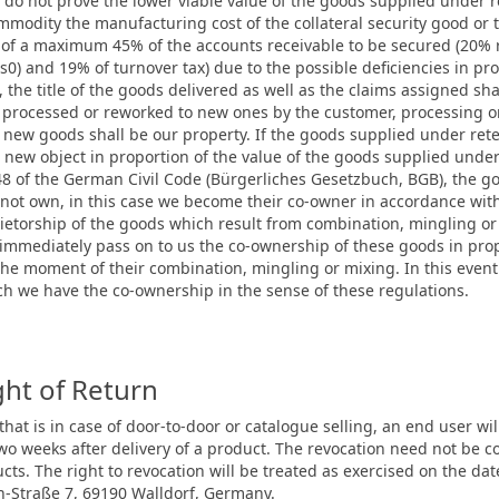
we do not prove the lower viable value of the goods supplied under re
ommodity the manufacturing cost of the collateral security good or 
 of a maximum 45% of the accounts receivable to be secured (20% re
ns0) and 19% of turnover tax) due to the possible deficiencies in p
, the title of the goods delivered as well as the claims assigned sha
re processed or reworked to new ones by the customer, processing o
new goods shall be our property. If the goods supplied under rete
new object in proportion of the value of the goods supplied under r
948 of the German Civil Code (Bürgerliches Gesetzbuch, BGB), the go
ot own, in this case we become their co-owner in accordance with
prietorship of the goods which result from combination, mingling o
l immediately pass on to us the co-ownership of these goods in pro
t the moment of their combination, mingling or mixing. In this even
hich we have the co-ownership in the sense of these regulations.
ght of Return
, that is in case of door-to-door or catalogue selling, an end user wi
 two weeks after delivery of a product. The revocation need not b
ucts. The right to revocation will be treated as exercised on the
n-Straße 7, 69190 Walldorf, Germany.