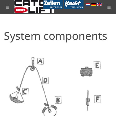
System components