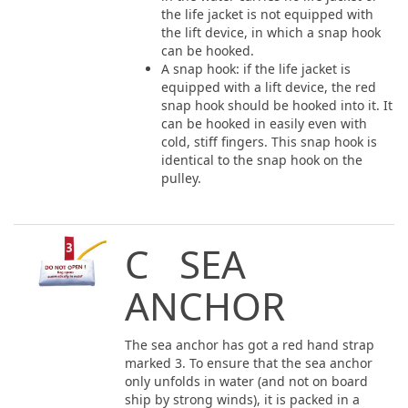
the life jacket is not equipped with
the lift device, in which a snap hook
can be hooked.
A snap hook: if the life jacket is
equipped with a lift device, the red
snap hook should be hooked into it. It
can be hooked in easily even with
cold, stiff fingers. This snap hook is
identical to the snap hook on the
pulley.
C SEA
ANCHOR
The sea anchor has got a red hand strap
marked 3. To ensure that the sea anchor
only unfolds in water (and not on board
ship by strong winds), it is packed in a