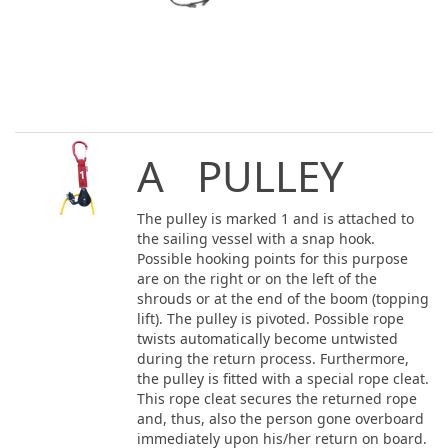
A PULLEY
The pulley is marked 1 and is attached to
the sailing vessel with a snap hook.
Possible hooking points for this purpose
are on the right or on the left of the
shrouds or at the end of the boom (topping
lift). The pulley is pivoted. Possible rope
twists automatically become untwisted
during the return process. Furthermore,
the pulley is fitted with a special rope cleat.
This rope cleat secures the returned rope
and, thus, also the person gone overboard
immediately upon his/her return on board.