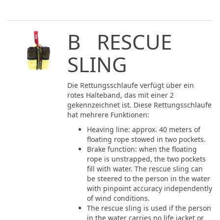
B RESCUE
SLING
Die Rettungsschlaufe verfügt über ein
rotes Halteband, das mit einer 2
gekennzeichnet ist. Diese Rettungsschlaufe
hat mehrere Funktionen:
Heaving line: approx. 40 meters of
floating rope stowed in two pockets.
Brake function: when the floating
rope is unstrapped, the two pockets
fill with water. The rescue sling can
be steered to the person in the water
with pinpoint accuracy independently
of wind conditions.
The rescue sling is used if the person
in the water carries no life jacket or