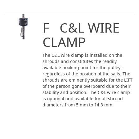
F C&L WIRE
CLAMP
The C&L wire clamp is installed on the
shrouds and constitutes the readily
available hooking point for the pulley -
regardless of the position of the sails. The
shrouds are eminently suitable for the LIFT
of the person gone overboard due to their
stability and position. The C&L wire clamp
is optional and available for all shroud
diameters from 5 mm to 14.3 mm.