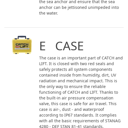
the sea anchor and ensure that the sea
anchor can be jettisoned unimpeded into
the water.
E CASE
The case is an important part of CATCH and
LIFT. It is closed with two red seals and
safely protects all system components
contained inside from humidity, dirt, UV
radiation and mechanical impact. This is
the only way to ensure the reliable
functioning of CATCH and LIFT. Thanks to
the built-in air pressure compensation
valve, this case is safe for air travel. This
case is air-, dust - and waterproof
according to IP67 standards. It complies
with all the basic requirements of STANAG
4280 - DEF STAN 81-41 standards.