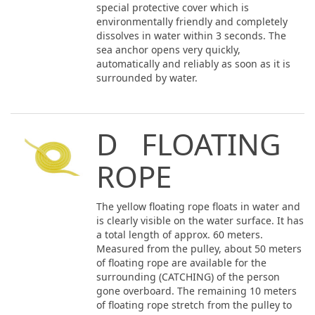
special protective cover which is
environmentally friendly and completely
dissolves in water within 3 seconds. The
sea anchor opens very quickly,
automatically and reliably as soon as it is
surrounded by water.
D FLOATING
ROPE
The yellow floating rope floats in water and
is clearly visible on the water surface. It has
a total length of approx. 60 meters.
Measured from the pulley, about 50 meters
of floating rope are available for the
surrounding (CATCHING) of the person
gone overboard. The remaining 10 meters
of floating rope stretch from the pulley to