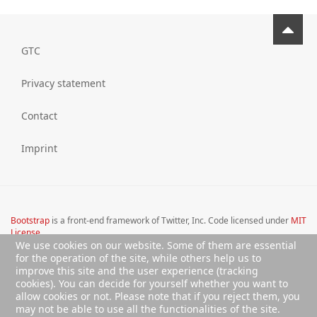
GTC
Privacy statement
Contact
Imprint
Bootstrap
is a front-end framework of Twitter, Inc. Code licensed under
MIT
License.
We use cookies on our website. Some of them are essential
Font Awesome
font licensed under
SIL OFL 1.1
.
for the operation of the site, while others help us to
improve this site and the user experience (tracking
cookies). You can decide for yourself whether you want to
allow cookies or not. Please note that if you reject them, you
may not be able to use all the functionalities of the site.