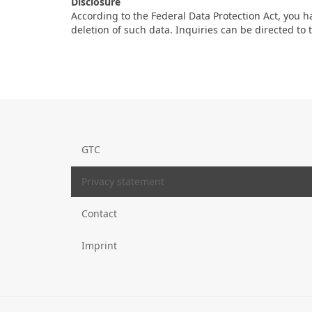
Disclosure
According to the Federal Data Protection Act, you h
deletion of such data. Inquiries can be directed to
GTC
Privacy statement
Contact
Imprint