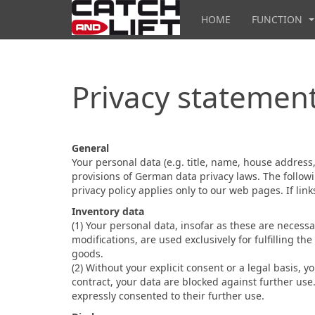
HOME
FUNCTION
Privacy statemen
General
Your personal data (e.g. title, name, house addres
provisions of German data privacy laws. The followi
privacy policy applies only to our web pages. If li
Inventory data
(1) Your personal data, insofar as these are necessa
modifications, are used exclusively for fulfilling t
goods.
(2) Without your explicit consent or a legal basis, y
contract, your data are blocked against further use
expressly consented to their further use.