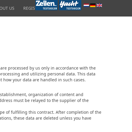
OUT US
REGISTRATION
 are processed by us only in accordance with the
processing and utilizing personal data. This data
out how your data are handled in such cases.
s establishment, organization of content and
address must be relayed to the supplier of the
e of fulfilling this contract. After completion of the
lations, these data are deleted unless you have