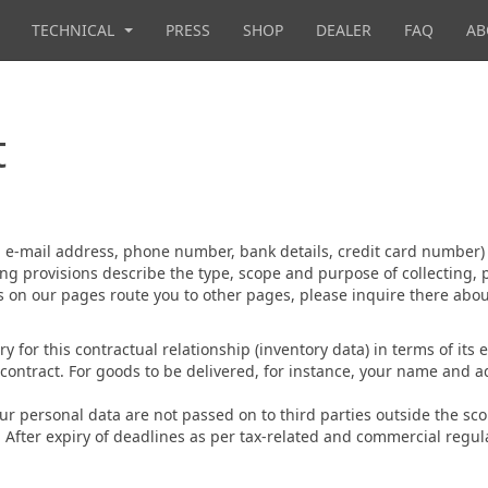
TECHNICAL
PRESS
SHOP
DEALER
FAQ
AB
t
s, e-mail address, phone number, bank details, credit card number)
ng provisions describe the type, scope and purpose of collecting, 
nks on our pages route you to other pages, please inquire there ab
ry for this contractual relationship (inventory data) in terms of it
he contract. For goods to be delivered, for instance, your name and 
our personal data are not passed on to third parties outside the scop
. After expiry of deadlines as per tax-related and commercial regu