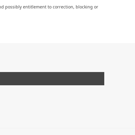
d possibly entitlement to correction, blocking or