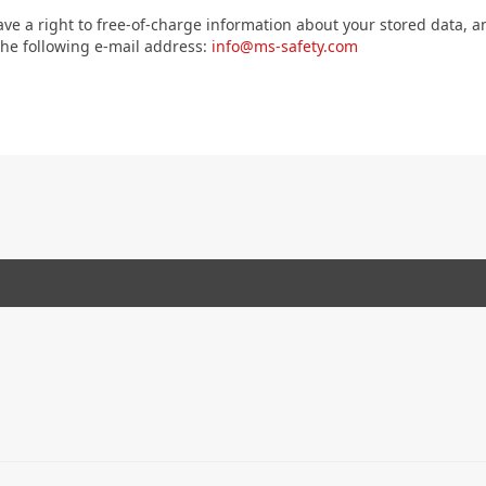
ave a right to free-of-charge information about your stored data, an
 the following e-mail address:
info@ms-safety.com